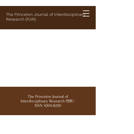
The Princeton Journal of Interdisciplinary
Research (PJIR)
The Princeton Journal of
Interdisciplinary Research (PJIR) ·
ISSN
3069-8200