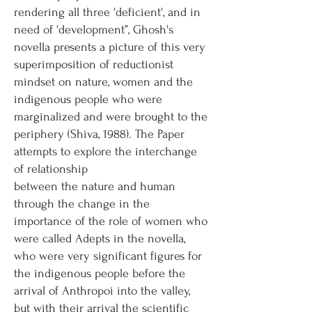
rendering all three 'deficient', and in
need of 'development”, Ghosh's
novella presents a picture of this very
superimposition of reductionist
mindset on nature, women and the
indigenous people who were
marginalized and were brought to the
periphery (Shiva, 1988). The Paper
attempts to explore the interchange
of relationship
between the nature and human
through the change in the
importance of the role of women who
were called Adepts in the novella,
who were very significant figures for
the indigenous people before the
arrival of Anthropoi into the valley,
but with their arrival the scientific