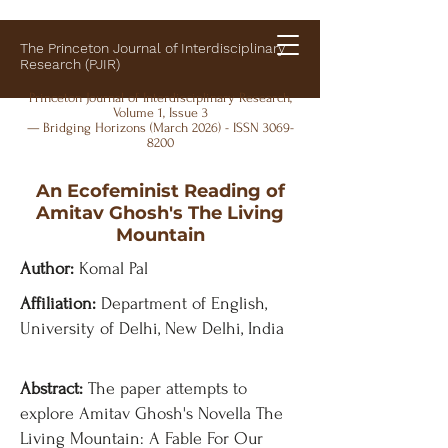
The Princeton Journal of Interdisciplinary
Research (PJIR)
Princeton Journal of Interdisciplinary Research,
Volume 1, Issue 3
— Bridging Horizons (March 2026) - ISSN
3069-
8200
An Ecofeminist Reading of
Amitav Ghosh's The Living
Mountain
Author:
Komal Pal
Affiliation:
Department of English,
University of Delhi, New Delhi, India
Abstract:
The paper attempts to
explore Amitav Ghosh's Novella The
Living Mountain: A Fable For Our