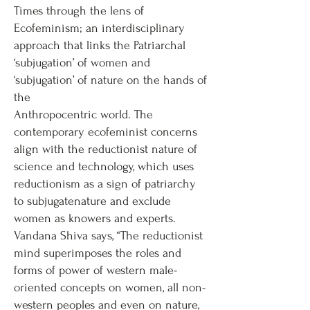
Times through the lens of
Ecofeminism; an interdisciplinary
approach that links the Patriarchal
‘subjugation’ of women and
‘subjugation’ of nature on the hands of
the
Anthropocentric world. The
contemporary ecofeminist concerns
align with the reductionist nature of
science and technology, which uses
reductionism as a sign of patriarchy
to subjugatenature and exclude
women as knowers and experts.
Vandana Shiva says, “The reductionist
mind superimposes the roles and
forms of power of western male-
oriented concepts on women, all non-
western peoples and even on nature,