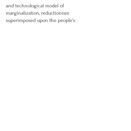
and technological model of
marginalization, reductionism
superimposed upon the people's
minds and this resulted in the
marginalization of Adepts hence of
sacred ‘Mahaparbat’, bringing in
natural disaster for all. Through the
works of ecofeminist scholars such as
Vandana Shiva, Maria Mies, and
Caroline Merchant the paper will be
set into the ecofeminist framework.
Vandana Shiva's work, moreover
provides an Indian ecofeminist
framework for the analysis and
interpretation of text, which worships
nature as ‘Prakriti’.
Download Full Article (PDF)