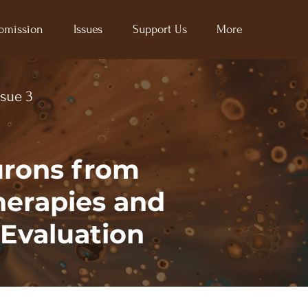
bmission
Issues
Support Us
More
ssue 3
urons from
herapies and
Evaluation