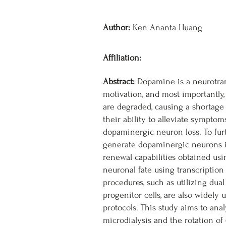
Author:
Ken Ananta Huang
Affiliation:
Abstract:
Dopamine is a neurotrans
motivation, and most importantly
are degraded, causing a shortage
their ability to alleviate sympto
dopaminergic neuron loss. To furt
generate dopaminergic neurons in
renewal capabilities obtained usi
neuronal fate using transcription
procedures, such as utilizing dua
progenitor cells, are also widely
protocols. This study aims to ana
microdialysis and the rotation of 