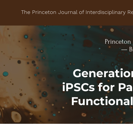
The Princeton Journal of Interdisciplinary R
Princeton 
— Br
Generatio
iPSCs for P
Functiona