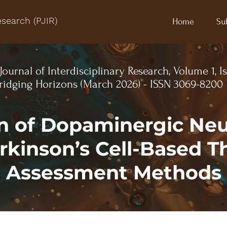
esearch (PJIR)
Home
Su
Journal of Interdisciplinary Research, Volume 1, I
idging Horizons (March 2026) - ISSN 3069-8200
n of Dopaminergic Ne
arkinson’s Cell-Based T
l Assessment Methods 