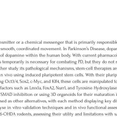
mitter or a chemical messenger that is primarily responsibl
, smooth, coordinated movement. In Parkinson’s Disease, dop
 of dopamine within the human body. With current pharmacol
ms temporarily is necessary for combating PD, but they do not 
her study its pathological mechanisms, stem-cell therapies a
 vivo using induced pluripotent stem cells. With their plurip
ng Oct3/4, Sox2, c-Myc, and Klf4, these cells are manipulated 
 factors such as Lmx1a, FoxA2, Nurr1, and Tyrosine Hydroxylase
l SMAD inhibition or using 3D organoids for their maturation
 used as other alternatives, with each method displaying key di
lyse in vitro validation techniques and in vivo functional asse
6-OHDA rodents, assessing their utility and limitations with sa