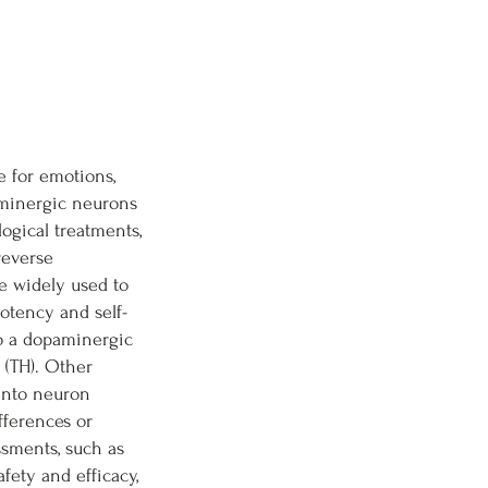
e for emotions,
aminergic neurons
ogical treatments,
reverse
re widely used to
otency and self-
to a dopaminergic
 (TH). Other
 into neuron
fferences or
ssments, such as
fety and efficacy,