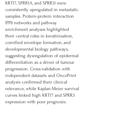
KRT17, SPRR1A, and SPRR3) were
consistently upregulated in metastatic
samples. Protein-protein interaction
(PPI) networks and pathway
enrichment analyses highlighted
their central roles in keratinisation,
cornified envelope formation, and
developmental biology pathways,
suggesting dysregulation of epidermal
differentiation as a driver of tumour
progression. Cross-validation with
independent datasets and OncoPrint
analysis confirmed their clinical
relevance, while Kaplan-Meier survival
curves linked high KRT17 and SPRR3
expression with poor prognosis.
Finally, all five candidate genes were
evaluated using Drugnome AI to