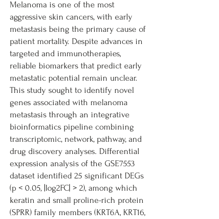
Melanoma is one of the most
aggressive skin cancers, with early
metastasis being the primary cause of
patient mortality. Despite advances in
targeted and immunotherapies,
reliable biomarkers that predict early
metastatic potential remain unclear.
This study sought to identify novel
genes associated with melanoma
metastasis through an integrative
bioinformatics pipeline combining
transcriptomic, network, pathway, and
drug discovery analyses. Differential
expression analysis of the GSE7553
dataset identified 25 significant DEGs
(p < 0.05, |log2FC| > 2), among which
keratin and small proline-rich protein
(SPRR) family members (KRT6A, KRT16,