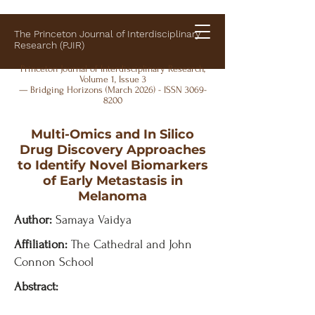
The Princeton Journal of Interdisciplinary
Research (PJIR)
Princeton Journal of Interdisciplinary Research,
Volume 1, Issue 3
— Bridging Horizons (March 2026) - ISSN
3069-
8200
Multi-Omics and In Silico
Drug Discovery Approaches
to Identify Novel Biomarkers
of Early Metastasis in
Melanoma
Author:
Samaya Vaidya
Affiliation:
The Cathedral and John
Connon School
Abstract: