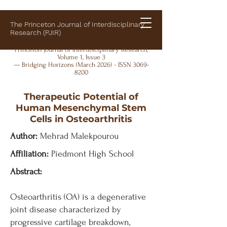
The Princeton Journal of Interdisciplinary
Research (PJIR)
Princeton Journal of Interdisciplinary Research,
Volume 1, Issue 3
— Bridging Horizons (March 2026) - ISSN
3069-
8200
Therapeutic Potential of
Human Mesenchymal Stem
Cells in Osteoarthritis
Author:
Mehrad Malekpourou
Affiliation:
Piedmont High School
Abstract:
Osteoarthritis (OA) is a degenerative
joint disease characterized by
progressive cartilage breakdown,