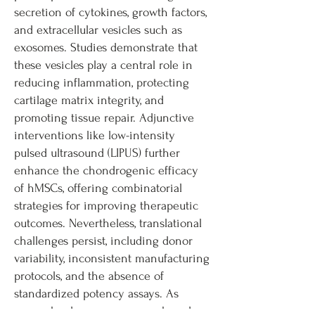
secretion of cytokines, growth factors,
and extracellular vesicles such as
exosomes. Studies demonstrate that
these vesicles play a central role in
reducing inflammation, protecting
cartilage matrix integrity, and
promoting tissue repair. Adjunctive
interventions like low-intensity
pulsed ultrasound (LIPUS) further
enhance the chondrogenic efficacy
of hMSCs, offering combinatorial
strategies for improving therapeutic
outcomes. Nevertheless, translational
challenges persist, including donor
variability, inconsistent manufacturing
protocols, and the absence of
standardized potency assays. As
research advances, exosome-based