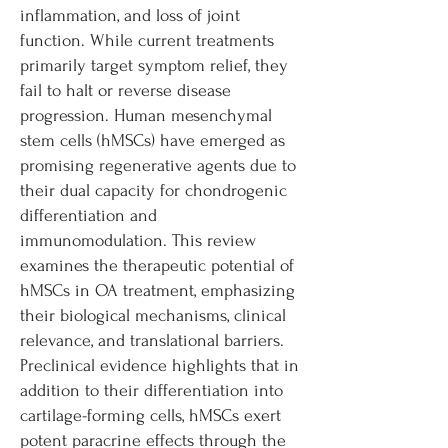
inflammation, and loss of joint
function. While current treatments
primarily target symptom relief, they
fail to halt or reverse disease
progression. Human mesenchymal
stem cells (hMSCs) have emerged as
promising regenerative agents due to
their dual capacity for chondrogenic
differentiation and
immunomodulation. This review
examines the therapeutic potential of
hMSCs in OA treatment, emphasizing
their biological mechanisms, clinical
relevance, and translational barriers.
Preclinical evidence highlights that in
addition to their differentiation into
cartilage-forming cells, hMSCs exert
potent paracrine effects through the