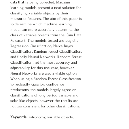
data that is being collected. Machine
learning models present a neat solution for
classifying variable objects by their
measured features. The aim of this paper is
to determine which machine learning
model can more accurately determine the
class of variable objects from the Gaia Data
Release 3. The models tested are Logistic
Regression Classification, Naïve Bayes
Classification, Random Forest Classification,
and finally Neural Networks. Random Forest
Classification had the most accuracy and
adjustability for this use case, however
Neural Networks are also a viable option.
When using a Random Forest Classification
to reclassify Gaia low confidence
predictions, the models largely agree on
classifications of long period variable and
solar like objects, however the results are
not too consistent for other classifications.
Keywords:
astronomy, variable objects,
classification, machine learning, random
forest