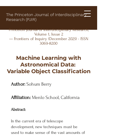
The Princeton Journal of Interdisciplinary
Research (PJIR)
Princeton Journal of Interdisciplinary Research,
Volume 1, Issue 2
— Frontiers of Inquiry (December 2025) - ISSN
3069-8200
Machine Learning with
Astronomical Data:
Variable Object Classification
Author:
Sohum Berry
Affiliation:
Menlo School, California
Abstract:
In the current era of telescope
development, new techniques must be
used to make sense of the vast amounts of